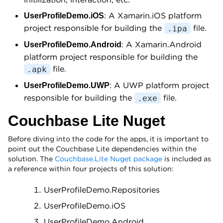
: A Xamarin.iOS platform
UserProfileDemo.iOS
project responsible for building the
file.
.ipa
: A Xamarin.Android
UserProfileDemo.Android
platform project responsible for building the
file.
.apk
: A UWP platform project
UserProfileDemo.UWP
responsible for building the
file.
.exe
Couchbase Lite Nuget
Before diving into the code for the apps, it is important to
point out the Couchbase Lite dependencies within the
solution. The
Couchbase.Lite Nuget package
is included as
a reference within four projects of this solution:
UserProfileDemo.Repositories
UserProfileDemo.iOS
UserProfileDemo.Android