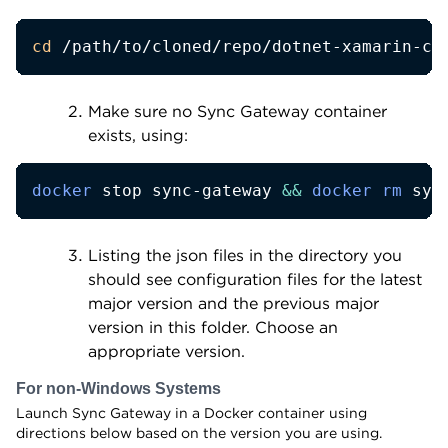
cd
 /path/to/cloned/repo/dotnet-xamarin-cb
Make sure no Sync Gateway container
exists, using:
docker
 stop sync-gateway 
&&
docker
rm
 syn
Listing the json files in the directory you
should see configuration files for the latest
major version and the previous major
version in this folder. Choose an
appropriate version.
For non-Windows Systems
Launch Sync Gateway in a Docker container using
directions below based on the version you are using.