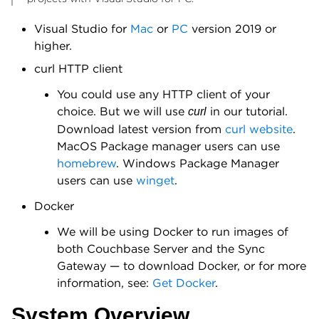
Visual Studio for
Mac
or
PC
version 2019 or
higher.
curl HTTP client
You could use any HTTP client of your
choice. But we will use
in our tutorial.
curl
Download latest version from
curl website
.
MacOS Package manager users can use
homebrew
. Windows Package Manager
users can use
winget
.
Docker
We will be using Docker to run images of
both Couchbase Server and the Sync
Gateway — to download Docker, or for more
information, see:
Get Docker
.
System Overview