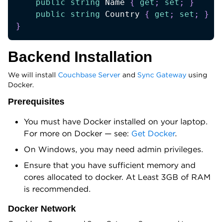
public
string
 Name 
{
get
;
set
;
}
public
string
 Country 
{
get
;
set
;
}
}
Backend Installation
We will install
Couchbase Server
and
Sync Gateway
using
Docker.
Prerequisites
You must have Docker installed on your laptop.
For more on Docker — see:
Get Docker
.
On Windows, you may need admin privileges.
Ensure that you have sufficient memory and
cores allocated to docker. At Least 3GB of RAM
is recommended.
Docker Network