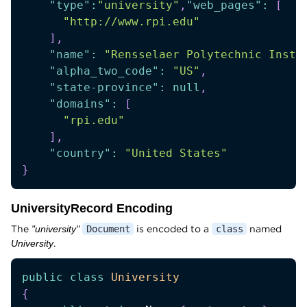
"type"
:
"university"
,
"web_pages"
:
[
"http://www.rpi.edu"
]
,
"name"
:
"Rensselaer Polytechnic Insti
"alpha_two_code"
:
"US"
,
"state-province"
:
null
,
"domains"
:
[
"rpi.edu"
]
,
"country"
:
"United States"
}
UniversityRecord Encoding
The
is encoded to a
named
"university"
Document
class
.
University
public
class
University
{