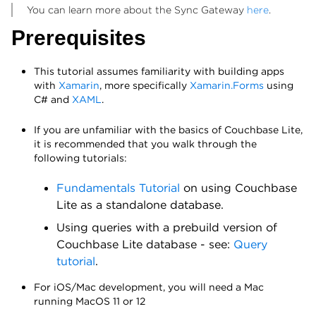
You can learn more about the Sync Gateway
here
.
Prerequisites
This tutorial assumes familiarity with building apps
with
Xamarin
, more specifically
Xamarin.Forms
using
C# and
XAML
.
If you are unfamiliar with the basics of Couchbase Lite,
it is recommended that you walk through the
following tutorials:
Fundamentals Tutorial
on using Couchbase
Lite as a standalone database.
Using queries with a prebuild version of
Couchbase Lite database - see:
Query
tutorial
.
For iOS/Mac development, you will need a Mac
running MacOS 11 or 12