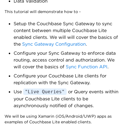
Data Validation
This tutorial will demonstrate how to -
Setup the Couchbase Sync Gateway to sync
content between multiple Couchbase Lite
enabled clients. We will will cover the basics of
the
Sync Gateway Configuration
.
Configure your Sync Gateway to enforce data
routing, access control and authorization. We
will cover the basics of
Sync Function API
.
Configure your Couchbase Lite clients for
replication with the Sync Gateway.
Use
or Query events within
"Live Queries"
your Couchbase Lite clients to be
asynchronously notified of changes.
We will be using Xamarin (iOS/Android/UWP) apps as
examples of Couchbase Lite enabled clients.