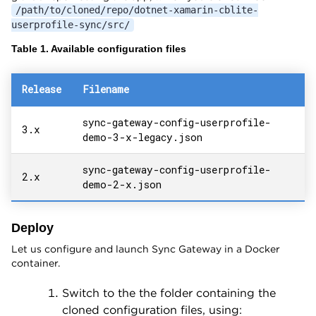
/path/to/cloned/repo/dotnet-xamarin-cblite-
userprofile-sync/src/
Table 1. Available configuration files
Release
Filename
sync-gateway-config-userprofile-
3.x
demo-3-x-legacy.json
sync-gateway-config-userprofile-
2.x
demo-2-x.json
Deploy
Let us configure and launch Sync Gateway in a Docker
container.
Switch to the the folder containing the
cloned configuration files, using: