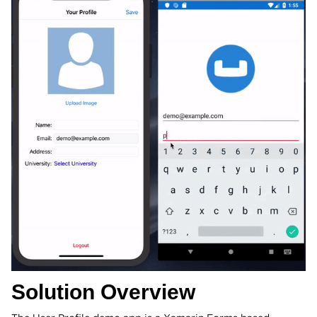
Solution Overview