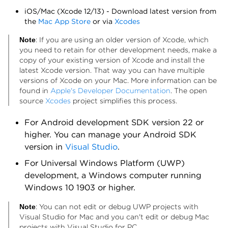
iOS/Mac (Xcode 12/13) - Download latest version from
the
Mac App Store
or via
Xcodes
: If you are using an older version of Xcode, which
Note
you need to retain for other development needs, make a
copy of your existing version of Xcode and install the
latest Xcode version. That way you can have multiple
versions of Xcode on your Mac. More information can be
found in
Apple's Developer Documentation
. The open
source
Xcodes
project simplifies this process.
For Android development SDK version 22 or
higher. You can manage your Android SDK
version in
Visual Studio
.
For Universal Windows Platform (UWP)
development, a Windows computer running
Windows 10 1903 or higher.
: You can not edit or debug UWP projects with
Note
Visual Studio for Mac and you can't edit or debug Mac
projects with Visual Studio for PC.