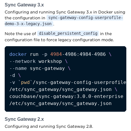
Sync Gateway 3.x
Configuring and running Sync Gateway 3.x in Docker using
the configuration in
sync-gateway-config-userprofile-
.
demo-3-x-legacy.json
Note the use of
in the
disable_persistent_config
configuration file to force legacy configuration mode.
docker
 run 
-p
4984
-4986:4984-4986 
\
--network
 workshop 
\
--name
 sync-gateway 
\
-d
\
-v
`
pwd
`
/sync-gateway-config-userprofile-
/etc/sync_gateway/sync_gateway.json 
\
couchbase/sync-gateway:3.0.0-enterprise 
\
/etc/sync_gateway/sync_gateway.json
Sync Gateway 2.x
Configuring and running Sync Gateway 2.8.