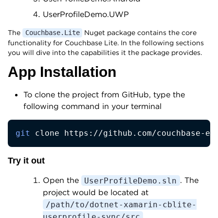
UserProfileDemo.UWP
The
Nuget package contains the core
Couchbase.Lite
functionality for Couchbase Lite. In the following sections
you will dive into the capabilities it the package provides.
App Installation
To clone the project from GitHub, type the
following command in your terminal
git
 clone https://github.com/couchbase-ex
Try it out
Open the
. The
UserProfileDemo.sln
project would be located at
/path/to/dotnet-xamarin-cblite-
.
userprofile-sync/src