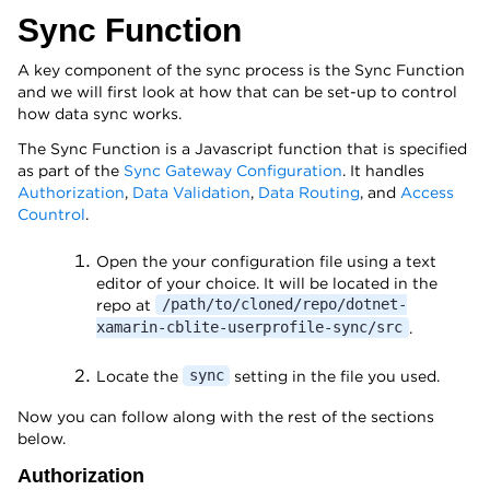
Sync Function
A key component of the sync process is the Sync Function
and we will first look at how that can be set-up to control
how data sync works.
The Sync Function is a Javascript function that is specified
as part of the
Sync Gateway Configuration
. It handles
Authorization
,
Data Validation
,
Data Routing
, and
Access
Countrol
.
Open the your configuration file using a text
editor of your choice. It will be located in the
repo at
/path/to/cloned/repo/dotnet-
.
xamarin-cblite-userprofile-sync/src
Locate the
setting in the file you used.
sync
Now you can follow along with the rest of the sections
below.
Authorization