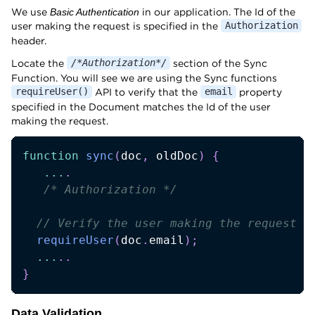
We use
in our application. The Id of the
Basic Authentication
user making the request is specified in the
Authorization
header.
Locate the
section of the Sync
/*Authorization*/
Function. You will see we are using the Sync functions
API to verify that the
property
requireUser()
email
specified in the Document matches the Id of the user
making the request.
function
sync
(
doc
,
 oldDoc
)
{
...
.
/* Authorization */
// Verify the user making the request i
requireUser
(
doc
.
email
)
;
...
.
.
}
Data Validation