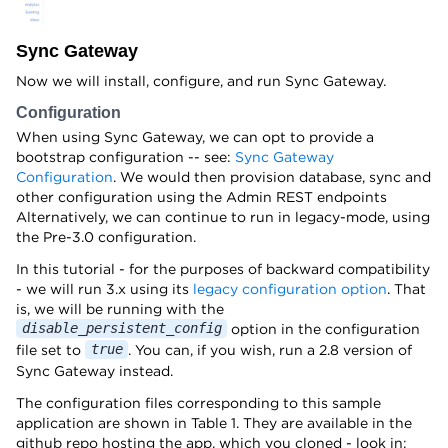
Sync Gateway
Now we will install, configure, and run Sync Gateway.
Configuration
When using Sync Gateway, we can opt to provide a
bootstrap configuration -- see:
Sync Gateway
Configuration
. We would then provision database, sync and
other configuration using the Admin REST endpoints
Alternatively, we can continue to run in legacy-mode, using
the Pre-3.0 configuration.
In this tutorial - for the purposes of backward compatibility
- we will run 3.x using its
legacy configuration option
. That
is, we will be running with the
option in the configuration
disable_persistent_config
file set to
. You can, if you wish, run a 2.8 version of
true
Sync Gateway instead.
The configuration files corresponding to this sample
application are shown in Table 1. They are available in the
github repo hosting the app, which you cloned - look in: