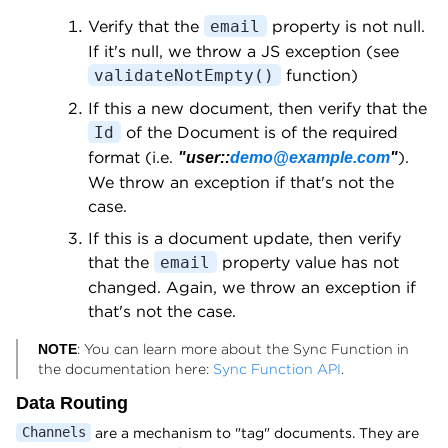
Verify that the
property is not null.
email
If it's null, we throw a JS exception (see
function)
validateNotEmpty()
If this a new document, then verify that the
of the Document is of the required
Id
format (i.e.
).
"user::
demo@example.com
"
We throw an exception if that's not the
case.
If this is a document update, then verify
that the
property value has not
email
changed. Again, we throw an exception if
that's not the case.
: You can learn more about the Sync Function in
NOTE
the documentation here:
Sync Function API
.
Data Routing
are a mechanism to "tag" documents. They are
Channels