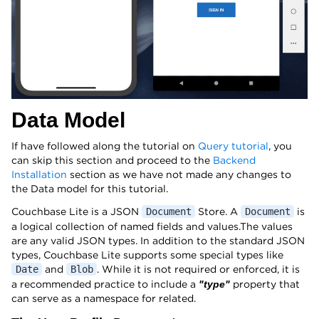
Data Model
If have followed along the tutorial on
Query tutorial
, you
can skip this section and proceed to the
Backend
Installation
section as we have not made any changes to
the Data model for this tutorial.
Couchbase Lite is a JSON
Store. A
is
Document
Document
a logical collection of named fields and values.The values
are any valid JSON types. In addition to the standard JSON
types, Couchbase Lite supports some special types like
and
. While it is not required or enforced, it is
Date
Blob
a recommended practice to include a
property that
"type"
can serve as a namespace for related.