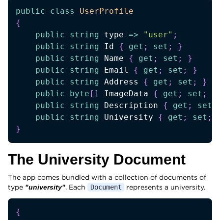
public
class
UserProfile
{
public
string
 type 
=>
"user"
;
public
string
 Id 
{
get
;
set
;
}
public
string
 Name 
{
get
;
set
;
}
public
string
 Email 
{
get
;
set
;
}
public
string
 Address 
{
get
;
set
;
}
public
byte
[
]
 ImageData 
{
get
;
set
;
}
public
string
 Description 
{
get
;
set
;
public
string
 University 
{
get
;
set
;
}
The University Document
The app comes bundled with a collection of documents of
type
. Each
represents a university.
"university"
Document
{