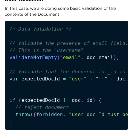
In this case, we are doing some basic validation of the
contents of the Document:
/* Data Validation */
// Validate the presence of email field.
// This is the "username" 
validateNotEmpty
(
"email"
,
 doc
.
email
)
;
// Validate that the document Id _id is p
var
 expectedDocId 
=
"user"
+
"::"
+
 doc
.
e
if
(
expectedDocId 
!=
 doc
.
_id
)
{
// reject document
throw
(
{
forbidden
:
"user doc Id must be 
}