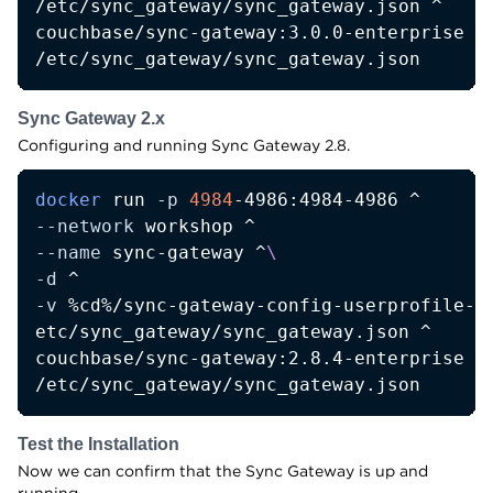
/etc/sync_gateway/sync_gateway.json ^

couchbase/sync-gateway:3.0.0-enterprise ^

/etc/sync_gateway/sync_gateway.json
Sync Gateway 2.x
Configuring and running Sync Gateway 2.8.
docker
 run 
-p
4984
--network
--name
 sync-gateway ^
\
-d
-v
 %cd%/sync-gateway-config-userprofile-de
etc/sync_gateway/sync_gateway.json ^

couchbase/sync-gateway:2.8.4-enterprise ^

/etc/sync_gateway/sync_gateway.json
Test the Installation
Now we can confirm that the Sync Gateway is up and
running.