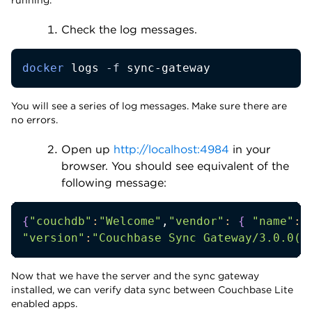
Check the log messages.
docker
 logs 
-f
 sync-gateway
You will see a series of log messages. Make sure there are
no errors.
Open up
http://localhost:4984
in your
browser. You should see equivalent of the
following message:
{
"couchdb"
:
"Welcome"
,
"vendor"
:
{
"name"
:
"
"version"
:
"Couchbase Sync Gateway/3.0.0(4
Now that we have the server and the sync gateway
installed, we can verify data sync between Couchbase Lite
enabled apps.