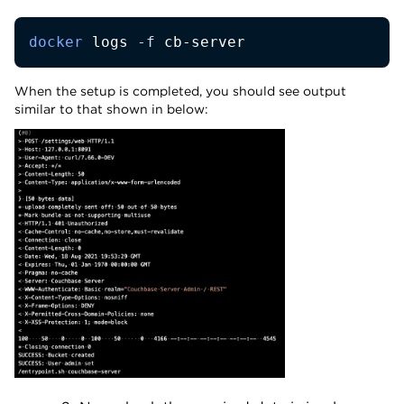
docker
 logs 
-f
 cb-server
When the setup is completed, you should see output
similar to that shown in below: