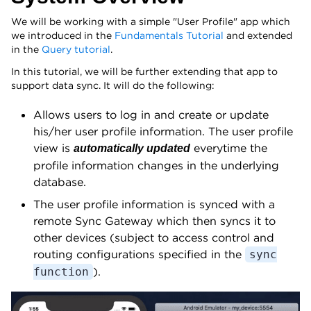
We will be working with a simple "User Profile" app which
we introduced in the
Fundamentals Tutorial
and extended
in the
Query tutorial
.
In this tutorial, we will be further extending that app to
support data sync. It will do the following:
Allows users to log in and create or update
his/her user profile information. The user profile
view is
everytime the
automatically updated
profile information changes in the underlying
database.
The user profile information is synced with a
remote Sync Gateway which then syncs it to
other devices (subject to access control and
routing configurations specified in the
sync
).
function