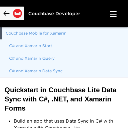
Couchbase Developer
Couchbase Mobile for Xamarin
C# and Xamarin Start
C# and Xamarin Query
C# and Xamarin Data Sync
Quickstart in Couchbase Lite Data
Sync with C#, .NET, and Xamarin
Forms
Build an app that uses Data Sync in C# with
Xamarin with Couchbase Lite