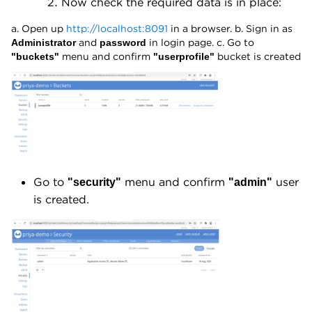
Now check the required data is in place:
a. Open up
http://localhost:8091
in a browser. b. Sign in as
and
in login page. c. Go to
Administrator
password
menu and confirm
bucket is created
"buckets"
"userprofile"
Go to
menu and confirm
user
"security"
"admin"
is created.