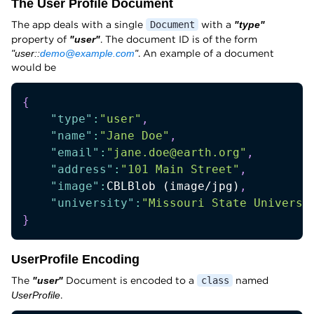
The User Profile Document
The app deals with a single
with a
Document
"type"
property of
. The document ID is of the form
"user"
. An example of a document
"user::
demo@example.com
"
would be
{
"type"
:
"user"
,
"name"
:
"Jane Doe"
,
"email"
:
"jane.doe@earth.org"
,
"address"
:
"101 Main Street"
,
"image"
:
CBLBlob (image/jpg)
,
"university"
:
"Missouri State Universi
}
UserProfile Encoding
The
Document is encoded to a
named
"user"
class
.
UserProfile