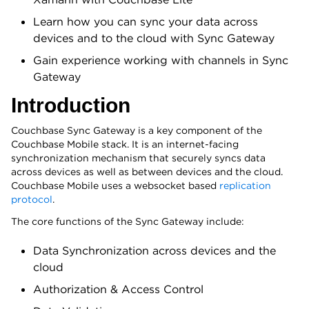
Learn how you can sync your data across
devices and to the cloud with Sync Gateway
Gain experience working with channels in Sync
Gateway
Introduction
Couchbase Sync Gateway is a key component of the
Couchbase Mobile stack. It is an internet-facing
synchronization mechanism that securely syncs data
across devices as well as between devices and the cloud.
Couchbase Mobile uses a websocket based
replication
protocol
.
The core functions of the Sync Gateway include:
Data Synchronization across devices and the
cloud
Authorization & Access Control