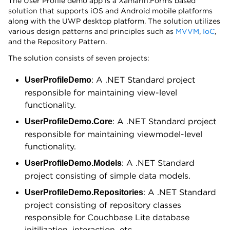
The User Profile demo app is a Xamarin.Forms based
solution that supports iOS and Android mobile platforms
along with the UWP desktop platform. The solution utilizes
various design patterns and principles such as
MVVM
,
IoC
,
and the Repository Pattern.
The solution consists of seven projects:
: A .NET Standard project
UserProfileDemo
responsible for maintaining view-level
functionality.
: A .NET Standard project
UserProfileDemo.Core
responsible for maintaining viewmodel-level
functionality.
: A .NET Standard
UserProfileDemo.Models
project consisting of simple data models.
: A .NET Standard
UserProfileDemo.Repositories
project consisting of repository classes
responsible for Couchbase Lite database
initilization, interaction, etc.