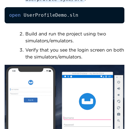
open
 UserProfileDemo.sln
Build and run the project using two
simulators/emulators.
Verify that you see the login screen on both
the simulators/emulators.