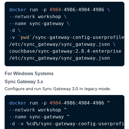
docker
 run 
-p
4984
-4986:4984-4986 
\
--network
 workshop 
\
--name
 sync-gateway 
\
-d
\
-v
`
pwd
`
/sync-gateway-config-userprofile-
/etc/sync_gateway/sync_gateway.json 
\
couchbase/sync-gateway:2.8.4-enterprise 
\
/etc/sync_gateway/sync_gateway.json
For Windows Systems
Sync Gateway 3.x
Configure and run Sync Gateway 3.0 in legacy mode.
docker
 run 
-p
4984
--network
--name
-d
-v
 %cd%/sync-gateway-config-userprofile