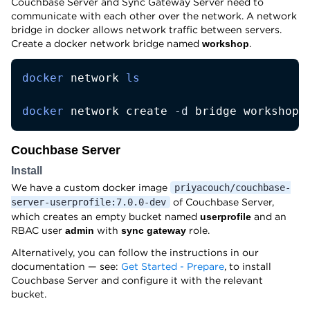
Couchbase Server and Sync Gateway Server need to
communicate with each other over the network. A network
bridge in docker allows network traffic between servers.
Create a docker network bridge named
.
workshop
docker
 network 
ls
docker
 network create 
-d
 bridge workshop
Couchbase Server
Install
We have a custom docker image
priyacouch/couchbase-
of Couchbase Server,
server-userprofile:7.0.0-dev
which creates an empty bucket named
and an
userprofile
RBAC user
with
role.
admin
sync gateway
Alternatively, you can follow the instructions in our
documentation — see:
Get Started - Prepare
, to install
Couchbase Server and configure it with the relevant
bucket.