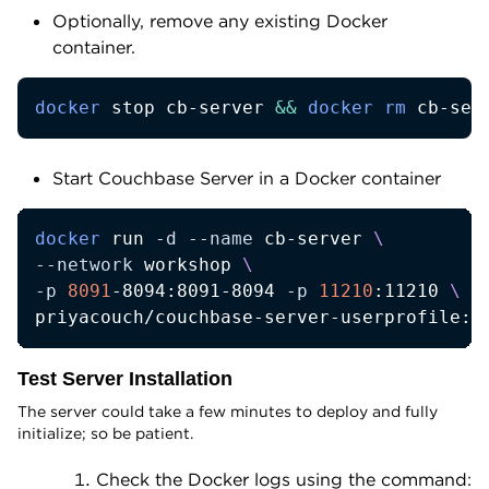
Optionally, remove any existing Docker
container.
docker
 stop cb-server 
&&
docker
rm
 cb-ser
Start Couchbase Server in a Docker container
docker
 run 
-d
--name
 cb-server 
\
--network
 workshop 
\
-p
8091
-8094:8091-8094 
-p
11210
:11210 
\
priyacouch/couchbase-server-userprofile:7
Test Server Installation
The server could take a few minutes to deploy and fully
initialize; so be patient.
Check the Docker logs using the command: