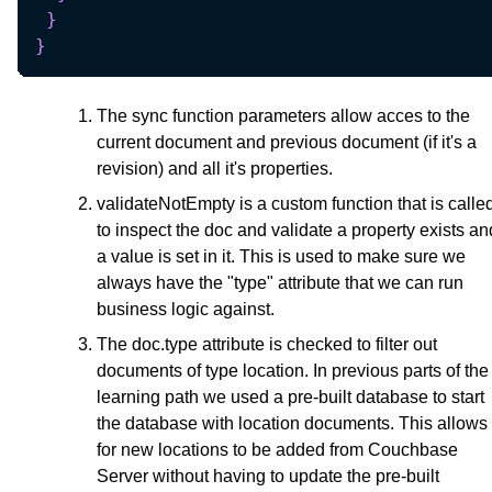
}
}
The sync function parameters allow acces to the
current document and previous document (if it's a
revision) and all it's properties.
validateNotEmpty is a custom function that is calle
to inspect the doc and validate a property exists an
a value is set in it. This is used to make sure we
always have the "type" attribute that we can run
business logic against.
The doc.type attribute is checked to filter out
documents of type location. In previous parts of the
learning path we used a pre-built database to start
the database with location documents. This allows
for new locations to be added from Couchbase
Server without having to update the pre-built