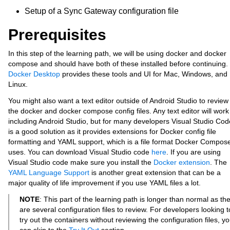
Setup of a Sync Gateway configuration file
Prerequisites
In this step of the learning path, we will be using docker and docker
compose and should have both of these installed before continuing.
Docker Desktop
provides these tools and UI for Mac, Windows, and
Linux.
You might also want a text editor outside of Android Studio to review
the docker and docker compose config files. Any text editor will work
including Android Studio, but for many developers Visual Studio Cod
is a good solution as it provides extensions for Docker config file
formatting and YAML support, which is a file format Docker Compos
uses. You can download Visual Studio code
here
. If you are using
Visual Studio code make sure you install the
Docker extension
. The
YAML Language Support
is another great extension that can be a
major quality of life improvement if you use YAML files a lot.
NOTE
: This part of the learning path is longer than normal as th
are several configuration files to review. For developers looking t
try out the containers without reviewing the configuration files, y