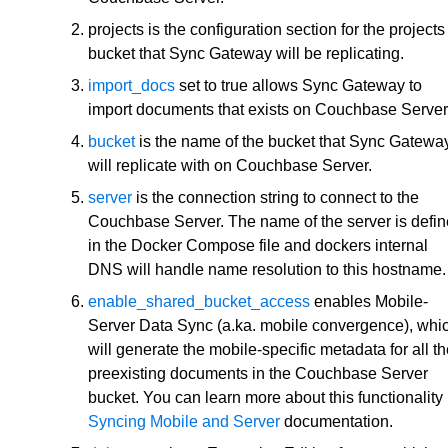
projects is the configuration section for the projects
bucket that Sync Gateway will be replicating.
import_docs
set to true allows Sync Gateway to
import documents that exists on Couchbase Server
bucket
is the name of the bucket that Sync Gatewa
will replicate with on Couchbase Server.
server
is the connection string to connect to the
Couchbase Server. The name of the server is defi
in the Docker Compose file and dockers internal
DNS will handle name resolution to this hostname.
enable_shared_bucket_access
enables Mobile-
Server Data Sync (a.ka. mobile convergence), whi
will generate the mobile-specific metadata for all t
preexisting documents in the Couchbase Server
bucket. You can learn more about this functionality 
Syncing Mobile and Server
documentation.