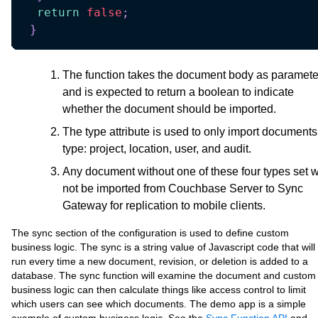
return
false
;
}
The function takes the document body as paramete
and is expected to return a boolean to indicate
whether the document should be imported.
The type attribute is used to only import documents
type: project, location, user, and audit.
Any document without one of these four types set wi
not be imported from Couchbase Server to Sync
Gateway for replication to mobile clients.
The sync section of the configuration is used to define custom
business logic. The sync is a string value of Javascript code that will
run every time a new document, revision, or deletion is added to a
database. The sync function will examine the document and custom
business logic can then calculate things like access control to limit
which users can see which documents. The demo app is a simple