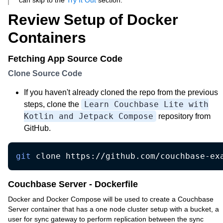
can skip to the
Try It Out
section.
Review Setup of Docker
Containers
Fetching App Source Code
Clone Source Code
If you haven't already cloned the repo from the previous
Learn Couchbase Lite with
steps, clone the
Kotlin and Jetpack Compose
repository from
GitHub.
git
 clone https://github.com/couchbase-ex
Couchbase Server - Dockerfile
Docker and Docker Compose will be used to create a Couchbase
Server container that has a one node cluster setup with a bucket, a
user for sync gateway to perform replication between the sync