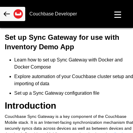
Couchbase Developer
Set up Sync Gateway for use with
Inventory Demo App
Learn how to set up Sync Gateway with Docker and
Docker Compose
Explore automation of your Couchbase cluster setup an
importing of data
Set up a Sync Gateway configuration file
Introduction
Couchbase Sync Gateway is a key component of the Couchbase
Mobile stack. It is an Internet-facing synchronization mechanism tha
securely syncs data across devices as well as between devices and