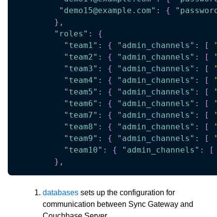
"demo15@example.com"
:
{
"passwor
}
,
"roles"
:
{
"team1"
:
{
"admin_channels"
:
[
"team2"
:
{
"admin_channels"
:
[
"team3"
:
{
"admin_channels"
:
[
"team4"
:
{
"admin_channels"
:
[
"team5"
:
{
"admin_channels"
:
[
"team6"
:
{
"admin_channels"
:
[
"team7"
:
{
"admin_channels"
:
[
"team8"
:
{
"admin_channels"
:
[
"team9"
:
{
"admin_channels"
:
[
"team10"
:
{
"admin_channels"
:
[
}
,
databases
sets up the configuration for
communication between Sync Gateway and
Couchbase Server.