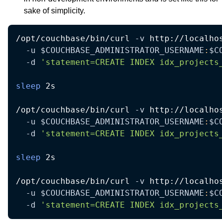
sake of simplicity.
/opt/couchbase/bin/curl 
-v
 http://localho
-u
$COUCHBASE_ADMINISTRATOR_USERNAME
:
$C
-d
'statement=CREATE INDEX idx_projects
sleep
 2s

/opt/couchbase/bin/curl 
-v
 http://localho
-u
$COUCHBASE_ADMINISTRATOR_USERNAME
:
$C
-d
'statement=CREATE INDEX idx_projects
sleep
 2s

/opt/couchbase/bin/curl 
-v
 http://localho
-u
$COUCHBASE_ADMINISTRATOR_USERNAME
:
$C
-d
'statement=CREATE INDEX idx_projects