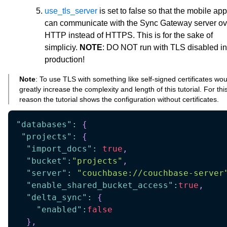
use_tls_server
is set to false so that the mobile app
can communicate with the Sync Gateway server ov
HTTP instead of HTTPS. This is for the sake of
simpliciy.
NOTE
: DO NOT run with TLS disabled in
production!
Note
: To use TLS with something like self-signed certificates wou
greatly increase the complexity and length of this tutorial. For thi
reason the tutorial shows the configuration without certificates.
"databases"
:
{
"projects"
:
{
"import_docs"
:
true
,
"bucket"
:
"projects"
,
"server"
:
"couchbase://couchbase-server
"enable_shared_bucket_access"
:
true
,
"delta_sync"
:
{
"enabled"
:
false
}
,