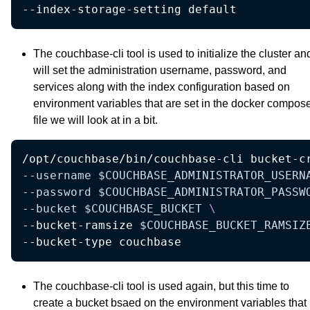
--index-storage-setting default
The couchbase-cli tool is used to initialize the cluster an
will set the administration username, password, and
services along with the index configuration based on
environment variables that are set in the docker compos
file we will look at in a bit.
/opt/couchbase/bin/couchbase-cli bucket-c
--username
$COUCHBASE_ADMINISTRATOR_USERN
--password
$COUCHBASE_ADMINISTRATOR_PASSW
--bucket
$COUCHBASE_BUCKET
\
--bucket-ramsize 
$COUCHBASE_BUCKET_RAMSIZ
--bucket-type couchbase 
The couchbase-cli tool is used again, but this time to
create a bucket bsaed on the environment variables that