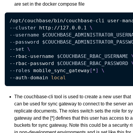
are set in the docker compose file
/opt/couchbase/bin/couchbase-cli user-man
--cluster
 http://127.0.0.1 
\
--username
$COUCHBASE_ADMINISTRATOR_USERN
--password
$COUCHBASE_ADMINISTRATOR_PASSW
--set
\
--rbac-username 
$COUCHBASE_RBAC_USERNAME
--rbac-password 
$COUCHBASE_RBAC_PASSWORD
--roles
 mobile_sync_gateway
[
*
]
\
--auth-domain 
local
The couchbase-cli tool is used to create a new user that
can be used for sync gateway to connect to the server a
replicate documents. The roles switch sets the role for s
gateway and the [*] defines that this user has access to a
buckets for sync gateway. Note this could be a security r
in non-development environments and is set like this for