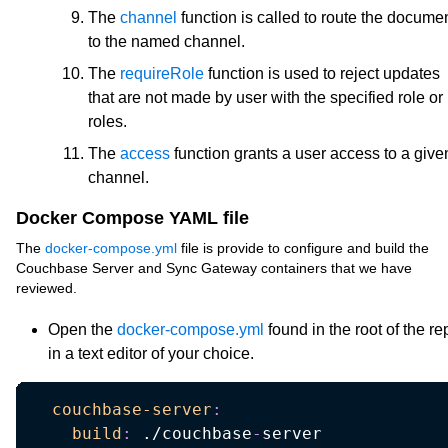
The
channel
function is called to route the docume
to the named channel.
The
requireRole
function is used to reject updates
that are not made by user with the specified role or
roles.
The
access
function grants a user access to a give
channel.
Docker Compose YAML file
The
docker-compose.yml
file is provide to configure and build the
Couchbase Server and Sync Gateway containers that we have
reviewed.
Open the
docker-compose.yml
found in the root of the re
in a text editor of your choice.
couchbase-server
:
build
:
 ./couchbase
-
server
