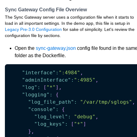
Sync Gateway Config File Overview
The Sync Gateway server uses a configuration file when it starts to
load in all important settings. In the demo app, this file is setup in
Legacy Pre-3.0 Configuration
for sake of simplicity. Let's review the
configuration file by sections.
Open the
sync-gateway.json
config file found in the sam
folder as the Dockerfile.
"interface"
:
":4984"
,
"adminInterface"
:
":4985"
,
"log"
:
[
"*"
]
,
"logging"
:
{
"log_file_path"
:
"/var/tmp/sglogs"
,
"console"
:
{
"log_level"
:
"debug"
,
"log_keys"
:
[
"*"
]
}
,