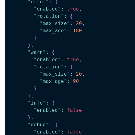
"error"
:
{
"enabled"
:
true
,
"rotation"
:
{
"max_size"
:
20
,
"max_age"
:
180
}
}
,
"warn"
:
{
"enabled"
:
true
,
"rotation"
:
{
"max_size"
:
20
,
"max_age"
:
90
}
}
,
"info"
:
{
"enabled"
:
false
}
,
"debug"
:
{
"enabled"
:
false