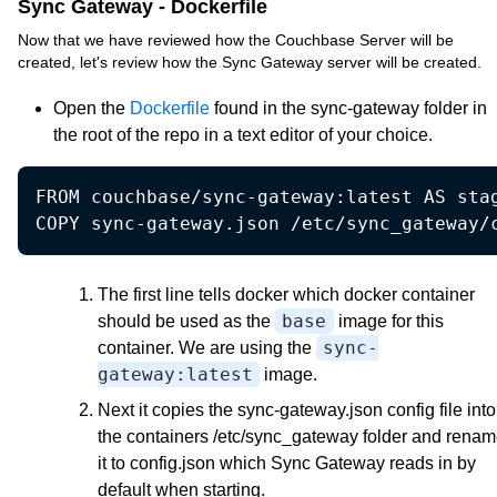
Sync Gateway - Dockerfile
Now that we have reviewed how the Couchbase Server will be
created, let's review how the Sync Gateway server will be created.
Open the
Dockerfile
found in the sync-gateway folder in
the root of the repo in a text editor of your choice.
FROM couchbase/sync-gateway:latest AS stag
COPY sync-gateway.json /etc/sync_gateway/
The first line tells docker which docker container
base
should be used as the
image for this
sync-
container. We are using the
gateway:latest
image.
Next it copies the sync-gateway.json config file into
the containers /etc/sync_gateway folder and rena
it to config.json which Sync Gateway reads in by
default when starting.