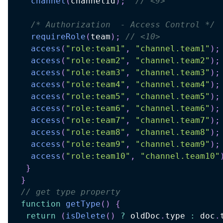
channel
(
channelId
)
;
// <9>
/* Authorization  - Access Control */
requireRole
(
team
)
;
// <10>
access
(
"role:team1"
,
"channel.team1"
)
;
access
(
"role:team2"
,
"channel.team2"
)
;
access
(
"role:team3"
,
"channel.team3"
)
;
access
(
"role:team4"
,
"channel.team4"
)
;
access
(
"role:team5"
,
"channel.team5"
)
;
access
(
"role:team6"
,
"channel.team6"
)
;
access
(
"role:team7"
,
"channel.team7"
)
;
access
(
"role:team8"
,
"channel.team8"
)
;
access
(
"role:team9"
,
"channel.team9"
)
;
access
(
"role:team10"
,
"channel.team10"
}
}
// get type property
function
getType
(
)
{
return
(
isDelete
(
)
?
 oldDoc
.
type 
:
 doc
.