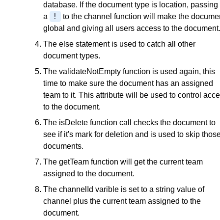
database. If the document type is location, passing 
!
a
to the channel function will make the docume
global and giving all users access to the document
The else statement is used to catch all other
document types.
The validateNotEmpty function is used again, this
time to make sure the document has an assigned
team to it. This attribute will be used to control acc
to the document.
The isDelete function call checks the document to
see if it's mark for deletion and is used to skip thos
documents.
The getTeam function will get the current team
assigned to the document.
The channelId varible is set to a string value of
channel plus the current team assigned to the
document.