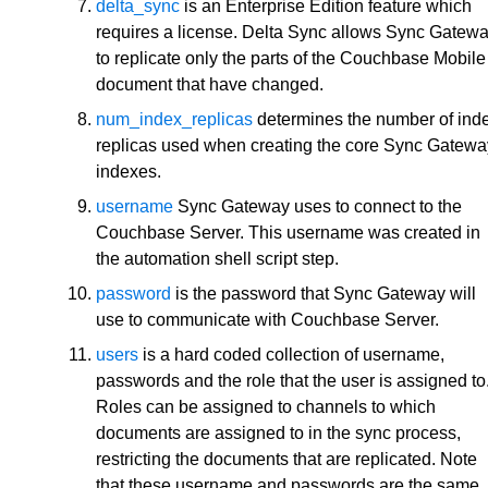
delta_sync
is an Enterprise Edition feature which
requires a license. Delta Sync allows Sync Gatew
to replicate only the parts of the Couchbase Mobile
document that have changed.
num_index_replicas
determines the number of ind
replicas used when creating the core Sync Gatewa
indexes.
username
Sync Gateway uses to connect to the
Couchbase Server. This username was created in
the automation shell script step.
password
is the password that Sync Gateway will
use to communicate with Couchbase Server.
users
is a hard coded collection of username,
passwords and the role that the user is assigned to
Roles can be assigned to channels to which
documents are assigned to in the sync process,
restricting the documents that are replicated. Note
that these username and passwords are the same