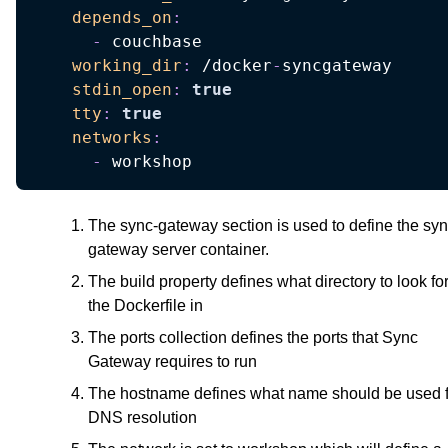
depends_on
:
-
 couchbase

working_dir
:
 /docker
-
syncgateway

stdin_open
:
true
tty
:
true
networks
:
-
 workshop
The sync-gateway section is used to define the sy
gateway server container.
The build property defines what directory to look fo
the Dockerfile in
The ports collection defines the ports that Sync
Gateway requires to run
The hostname defines what name should be used f
DNS resolution