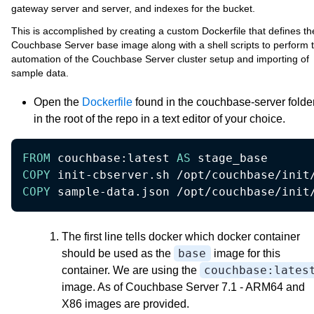
gateway server and server, and indexes for the bucket.
This is accomplished by creating a custom Dockerfile that defines th
Couchbase Server base image along with a shell scripts to perform 
automation of the Couchbase Server cluster setup and importing of
sample data.
Open the
Dockerfile
found in the couchbase-server folde
in the root of the repo in a text editor of your choice.
FROM
 couchbase:latest 
AS
 stage_base 
COPY
 init-cbserver.sh /opt/couchbase/init
COPY
 sample-data.json /opt/couchbase/init
The first line tells docker which docker container
base
should be used as the
image for this
couchbase:lates
container. We are using the
image. As of Couchbase Server 7.1 - ARM64 and
X86 images are provided.