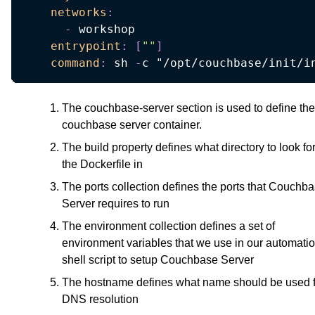
networks
:
-
 workshop

entrypoint
:
[
""
]
command
:
 sh 
-
c "/opt/couchbase/init/i
The couchbase-server section is used to define the
couchbase server container.
The build property defines what directory to look fo
the Dockerfile in
The ports collection defines the ports that Couchb
Server requires to run
The environment collection defines a set of
environment variables that we use in our automati
shell script to setup Couchbase Server
The hostname defines what name should be used f
DNS resolution