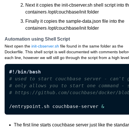
Next it copies the init-cbserver.sh shell script into t
containers /opt/couchbase/init folder
Finally it copies the sample-data.json file into the
containers /opt/couchbase/init folder
Automation using Shell Script
Next open the
init-cbserver.sh
file found in the same folder as the
Dockerfile. This shell script is well documented with comments befor
each line, however we will still go through the script from a high level
#!/bin/bash
# used to start couchbase server - can't 
# only allows you to start one command - 
# https://github.com/couchbase/docker/blo
/entrypoint.sh couchbase-server 
&
The first line starts couchbase server just like the standa