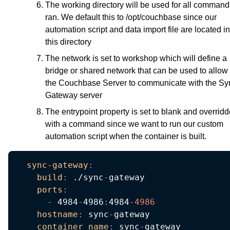
The working directory will be used for all command
ran. We default this to /opt/couchbase since our
automation script and data import file are located in
this directory
The network is set to workshop which will define a
bridge or shared network that can be used to allow
the Couchbase Server to communicate with the Sy
Gateway server
The entrypoint property is set to blank and overrid
with a command since we want to run our custom
automation script when the container is built.
sync-gateway
:
build
:
 ./sync
-
gateway

ports
:
-
 4984
-
4986
:
4984
-
4986
hostname
:
 sync
-
gateway

container_name
:
 sync
-
gateway
