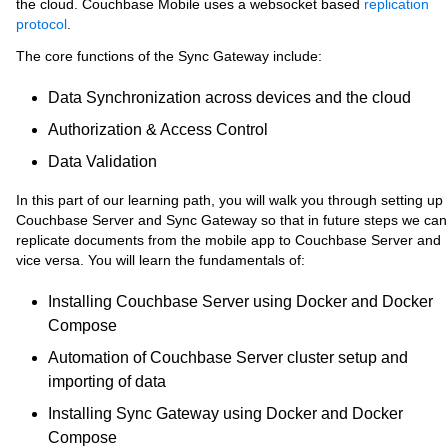
the cloud. Couchbase Mobile uses a websocket based
replication
protocol
.
The core functions of the Sync Gateway include:
Data Synchronization across devices and the cloud
Authorization & Access Control
Data Validation
In this part of our learning path, you will walk you through setting up
Couchbase Server and Sync Gateway so that in future steps we can
replicate documents from the mobile app to Couchbase Server and
vice versa. You will learn the fundamentals of:
Installing Couchbase Server using Docker and Docker
Compose
Automation of Couchbase Server cluster setup and
importing of data
Installing Sync Gateway using Docker and Docker
Compose