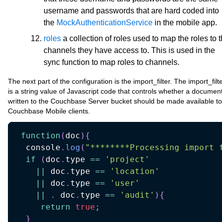
username and passwords that are hard coded into
the
MockAuthenticationService
in the mobile app.
roles
a collection of roles used to map the roles to 
channels they have access to. This is used in the
sync function to map roles to channels.
The next part of the configuration is the import_filter. The import_filt
is a string value of Javascript code that controls whether a documen
written to the Couchbase Server bucket should be made available to
Couchbase Mobile clients.
function
(
doc
)
{
  console
.
log
(
"********Processing import 
if
(
doc
.
type 
==
'project'
||
 doc
.
type 
==
'location'
||
 doc
.
type 
==
'user'
||
.
 doc
.
type 
==
'audit'
)
{
return
true
;
}