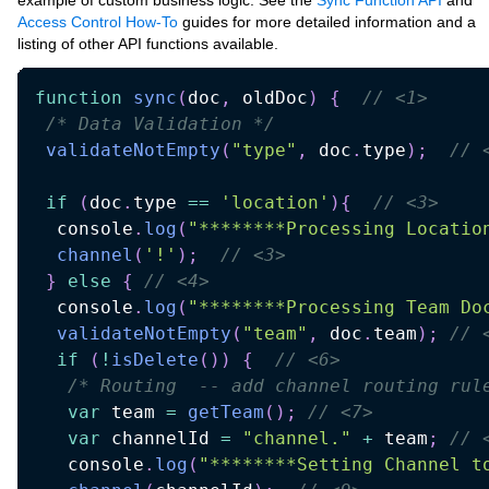
example of custom business logic. See the
Sync Function API
and
Access Control How-To
guides for more detailed information and a
listing of other API functions available.
function
sync
(
doc
,
 oldDoc
)
{
// <1>
/* Data Validation */
validateNotEmpty
(
"type"
,
 doc
.
type
)
;
// 
if
(
doc
.
type 
==
'location'
)
{
// <3>
  console
.
log
(
"********Processing Locatio
channel
(
'!'
)
;
// <3>
}
else
{
// <4>
  console
.
log
(
"********Processing Team Do
validateNotEmpty
(
"team"
,
 doc
.
team
)
;
// 
if
(
!
isDelete
(
)
)
{
// <6>
/* Routing  -- add channel routing rul
var
 team 
=
getTeam
(
)
;
// <7>
var
 channelId 
=
"channel."
+
 team
;
// 
   console
.
log
(
"********Setting Channel t