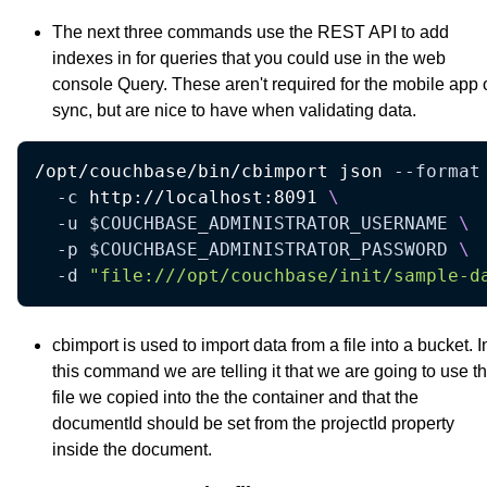
The next three commands use the REST API to add
indexes in for queries that you could use in the web
console Query. These aren't required for the mobile app 
sync, but are nice to have when validating data.
/opt/couchbase/bin/cbimport json 
--format
-c
 http://localhost:8091 
\
-u
$COUCHBASE_ADMINISTRATOR_USERNAME
\
-p
$COUCHBASE_ADMINISTRATOR_PASSWORD
\
-d
"file:///opt/couchbase/init/sample-d
cbimport is used to import data from a file into a bucket. I
this command we are telling it that we are going to use t
file we copied into the the container and that the
documentId should be set from the projectId property
inside the document.