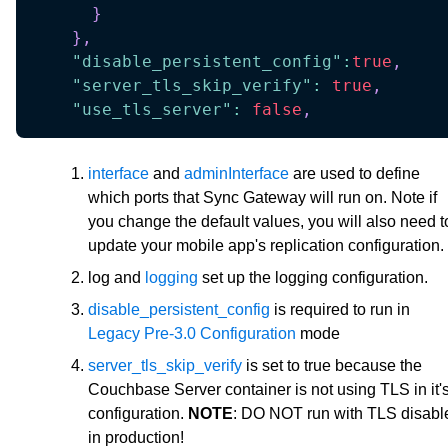
}
}
,
"disable_persistent_config"
:
true
,
"server_tls_skip_verify"
:
true
,
"use_tls_server"
:
false
,
interface
and
adminInterface
are used to define
which ports that Sync Gateway will run on. Note if
you change the default values, you will also need t
update your mobile app's replication configuration.
log and
logging
set up the logging configuration.
disable_persistent_config
is required to run in
Legacy Pre-3.0 Configuration
mode
server_tls_skip_verify
is set to true because the
Couchbase Server container is not using TLS in it'
configuration.
NOTE
: DO NOT run with TLS disabl
in production!