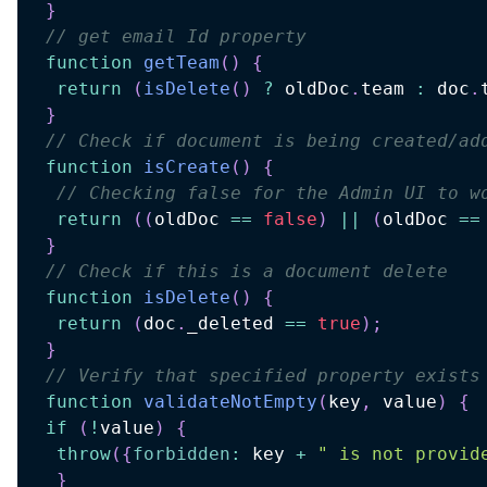
}
// get email Id property
function
getTeam
(
)
{
return
(
isDelete
(
)
?
 oldDoc
.
team 
:
 doc
.
}
// Check if document is being created/ad
function
isCreate
(
)
{
// Checking false for the Admin UI to w
return
(
(
oldDoc 
==
false
)
||
(
oldDoc 
==
}
// Check if this is a document delete
function
isDelete
(
)
{
return
(
doc
.
_deleted 
==
true
)
;
}
// Verify that specified property exists
function
validateNotEmpty
(
key
,
 value
)
{
if
(
!
value
)
{
throw
(
{
forbidden
:
 key 
+
" is not provid
}