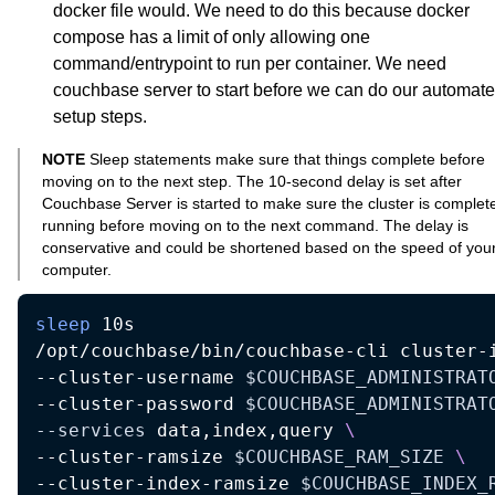
docker file would. We need to do this because docker
compose has a limit of only allowing one
command/entrypoint to run per container. We need
couchbase server to start before we can do our automat
setup steps.
NOTE
Sleep statements make sure that things complete before
moving on to the next step. The 10-second delay is set after
Couchbase Server is started to make sure the cluster is complet
running before moving on to the next command. The delay is
conservative and could be shortened based on the speed of you
computer.
sleep
 10s  

/opt/couchbase/bin/couchbase-cli cluster-
--cluster-username 
$COUCHBASE_ADMINISTRAT
--cluster-password 
$COUCHBASE_ADMINISTRAT
--services
 data,index,query 
\
--cluster-ramsize 
$COUCHBASE_RAM_SIZE
\
--cluster-index-ramsize 
$COUCHBASE_INDEX_