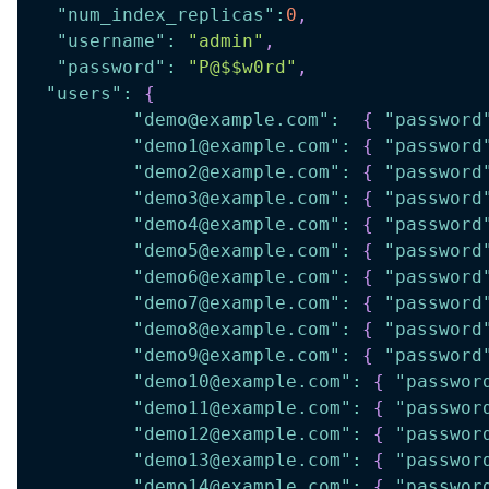
"num_index_replicas"
:
0
,
"username"
:
"admin"
,
"password"
:
"P@$$w0rd"
,
"users"
:
{
"demo@example.com"
:
{
"password
"demo1@example.com"
:
{
"password
"demo2@example.com"
:
{
"password
"demo3@example.com"
:
{
"password
"demo4@example.com"
:
{
"password
"demo5@example.com"
:
{
"password
"demo6@example.com"
:
{
"password
"demo7@example.com"
:
{
"password
"demo8@example.com"
:
{
"password
"demo9@example.com"
:
{
"password
"demo10@example.com"
:
{
"passwor
"demo11@example.com"
:
{
"passwor
"demo12@example.com"
:
{
"passwor
"demo13@example.com"
:
{
"passwor
"demo14@example.com"
:
{
"passwor