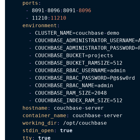
ports
:
-
 8091
-
8096
:
8091
-
8096
-
 11210
:
11210
environment
:
-
 CLUSTER_NAME=couchbase
-
demo

-
 COUCHBASE_ADMINISTRATOR_USERNAME=A
-
 COUCHBASE_ADMINISTRATOR_PASSWORD=P
-
 COUCHBASE_BUCKET=projects

-
 COUCHBASE_BUCKET_RAMSIZE=512

-
 COUCHBASE_RBAC_USERNAME=admin

-
 COUCHBASE_RBAC_PASSWORD=P@$$w0rd

-
 COUCHBASE_RBAC_NAME=admin

-
 COUCHBASE_RAM_SIZE=2048

-
 COUCHBASE_INDEX_RAM_SIZE=512

hostname
:
 couchbase
-
server

container_name
:
 couchbase
-
server

working_dir
:
 /opt/couchbase

stdin_open
:
true
tty
:
true